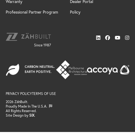
Windswept
Warranty
Dealer Portal
Door Styles
Design Services
Custom
Finishes
Installation
Professional Partner Program
Policy
Cabinet Design Services
Door Styles
Connect
Sonoma
Locate a Dealer
News
Finishes
Resources
Support
Neo
Trends
Gallery
Since 1987
FAQ / Resources
Finishes
Search
Windswept
Email Support
Door Styles
Professional Partner Program
Finishes
Locate a Dealer
Gallery
Connect
Email Us
Become a Dealer
PRIVACY POLICY
TERMS OF USE
Join the Team
2026 ZähBuilt.
Proudly Made In The U.S.A.
All Rights Reserved.
Site Design by
SIX
.