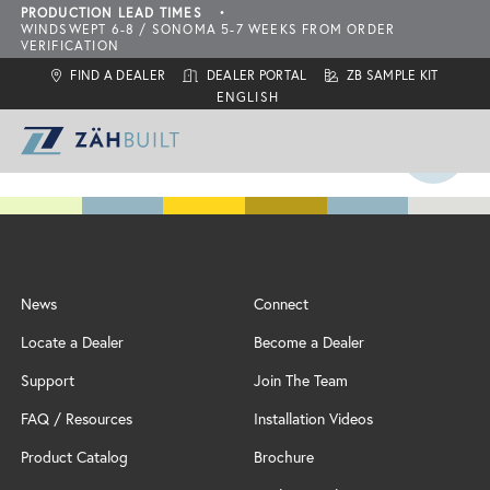
PRODUCTION LEAD TIMES
•
WINDSWEPT 6-8 / SONOMA 5-7 WEEKS FROM ORDER
VERIFICATION
FIND A DEALER
DEALER PORTAL
ZB SAMPLE KIT
ZahBuilt Difference
News
Connect
Collections
About
Locate a Dealer
Become a Dealer
What is ZahBuilt?
ZBQ Quick-Ship
Sonoma
Six Primary Tenets
Support
Join The Team
Finishes
Carbon Neutral Products
Outdoor Living Collection
ZBQ
FAQ / Resources
Installation Videos
Door Styles
Features
Configurations
Locate a Dealer
Product Catalog
Brochure
Inspiration
Add-Ons
Assembly & Installation