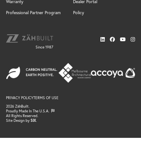
Windswept
Warranty
Dealer Portal
Door Styles
Design Services
Custom
Finishes
Installation
Professional Partner Program
Policy
Cabinet Design Services
Door Styles
Connect
Sonoma
Locate a Dealer
News
Finishes
Resources
Support
Neo
Trends
Gallery
Since 1987
FAQ / Resources
Finishes
Search
Windswept
Email Support
Door Styles
Professional Partner Program
Finishes
Locate a Dealer
Gallery
Connect
Email Us
Become a Dealer
PRIVACY POLICY
TERMS OF USE
Join the Team
2026 ZähBuilt.
Proudly Made In The U.S.A.
All Rights Reserved.
Site Design by
SIX
.