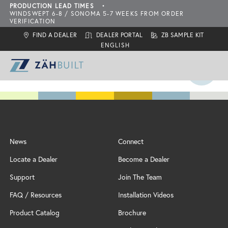
PRODUCTION LEAD TIMES
•
WINDSWEPT 6-8 / SONOMA 5-7 WEEKS FROM ORDER
VERIFICATION
FIND A DEALER
DEALER PORTAL
ZB SAMPLE KIT
ZahBuilt Difference
News
Connect
Collections
About
Locate a Dealer
Become a Dealer
What is ZahBuilt?
ZBQ Quick-Ship
Sonoma
Six Primary Tenets
Support
Join The Team
Finishes
Carbon Neutral Products
Outdoor Living Collection
ZBQ
FAQ / Resources
Installation Videos
Door Styles
Features
Configurations
Locate a Dealer
Product Catalog
Brochure
Inspiration
Add-Ons
Assembly & Installation