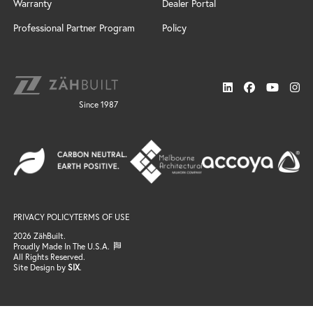
Windswept
Warranty
Dealer Portal
Door Styles
Design Services
Custom
Finishes
Installation
Professional Partner Program
Policy
Cabinet Design Services
Door Styles
Connect
Sonoma
Locate a Dealer
News
Finishes
Resources
Support
Neo
Trends
Gallery
Since 1987
FAQ / Resources
Finishes
Search
Windswept
Email Support
Door Styles
Professional Partner Program
Finishes
Locate a Dealer
Gallery
Connect
Email Us
Become a Dealer
PRIVACY POLICY
TERMS OF USE
Join the Team
2026 ZähBuilt.
Proudly Made In The U.S.A.
All Rights Reserved.
Site Design by
SIX
.