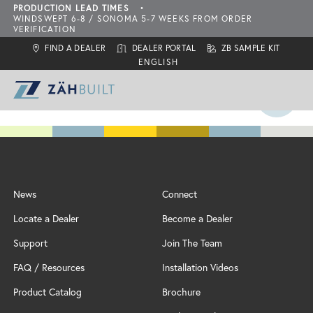
PRODUCTION LEAD TIMES
•
WINDSWEPT 6-8 / SONOMA 5-7 WEEKS FROM ORDER
VERIFICATION
FIND A DEALER
DEALER PORTAL
ZB SAMPLE KIT
ZahBuilt Difference
News
Connect
Collections
About
Locate a Dealer
Become a Dealer
What is ZahBuilt?
ZBQ Quick-Ship
Sonoma
Six Primary Tenets
Support
Join The Team
Finishes
Carbon Neutral Products
Outdoor Living Collection
ZBQ
FAQ / Resources
Installation Videos
Door Styles
Features
Configurations
Locate a Dealer
Product Catalog
Brochure
Inspiration
Add-Ons
Assembly & Installation