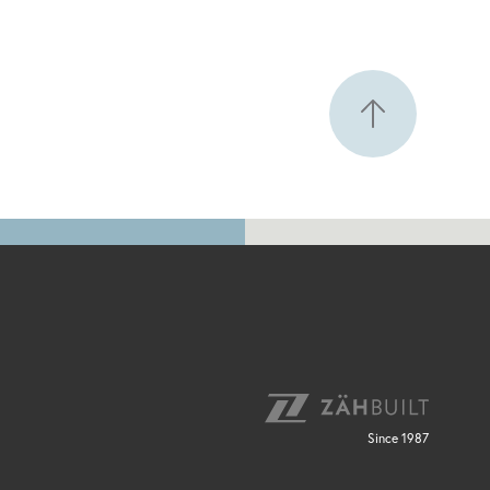
Since 1987