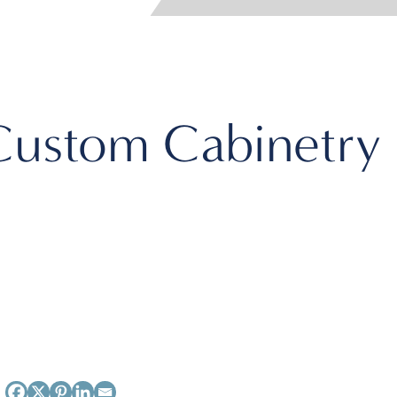
Custom Cabinetry