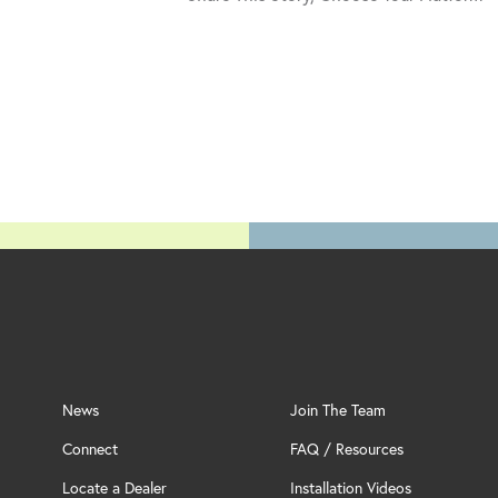
News
Join The Team
Connect
FAQ / Resources
Locate a Dealer
Installation Videos