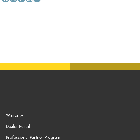
Warranty
Dealer Portal
Professional Partner Program