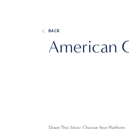
BACK
American 
Share This Story, Choose Your Platform