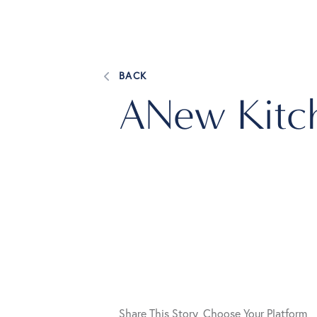
BACK
ANew Kitc
Share This Story, Choose Your Platform