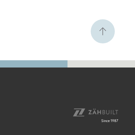
Since 1987