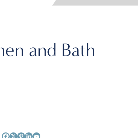
hen and Bath