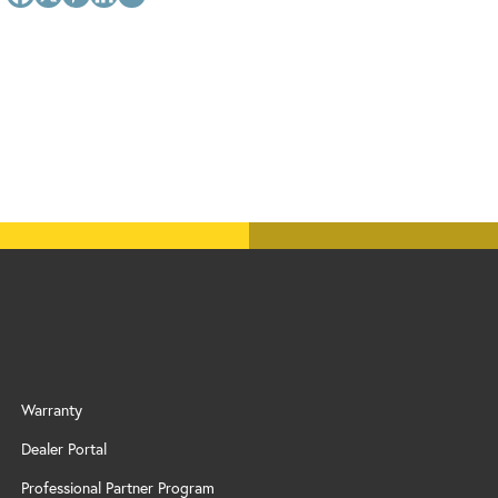
Warranty
Dealer Portal
Professional Partner Program