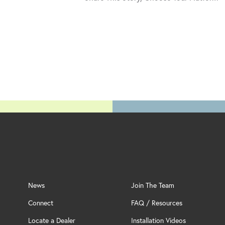
News
Join The Team
Connect
FAQ / Resources
Locate a Dealer
Installation Videos