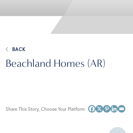
BACK
Beachland Homes (AR)
Share This Story, Choose Your Platform