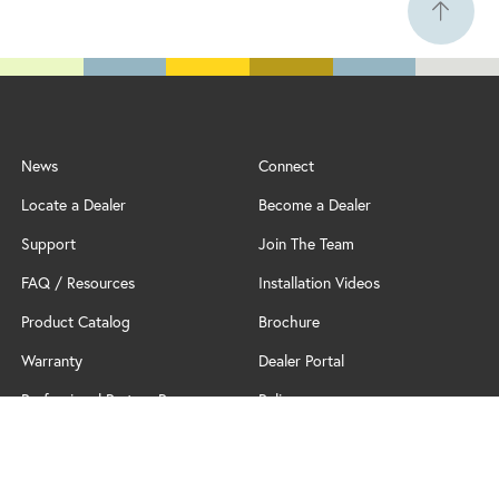
News
Connect
Locate a Dealer
Become a Dealer
Support
Join The Team
FAQ / Resources
Installation Videos
Product Catalog
Brochure
Warranty
Dealer Portal
Professional Partner Program
Policy