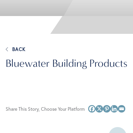
BACK
Bluewater Building Products
Share This Story, Choose Your Platform