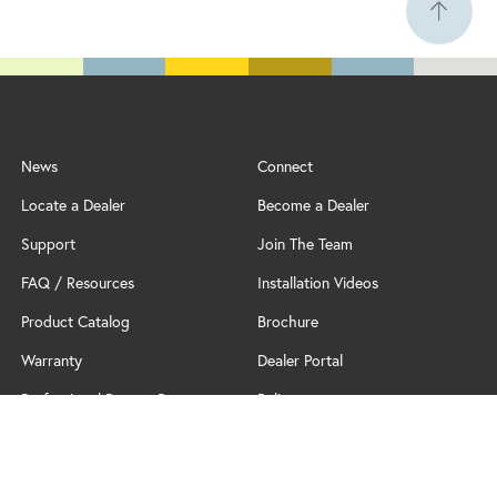
News
Connect
Locate a Dealer
Become a Dealer
Support
Join The Team
FAQ / Resources
Installation Videos
Product Catalog
Brochure
Warranty
Dealer Portal
Professional Partner Program
Policy