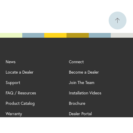
News
Connect
Locate a Dealer
Become a Dealer
Support
Join The Team
FAQ / Resources
Installation Videos
Product Catalog
Brochure
Warranty
Dealer Portal
Professional Partner Program
Policy