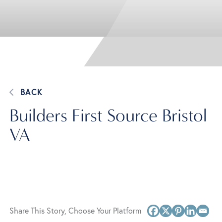
BACK
Builders First Source Bristol
VA
Share This Story, Choose Your Platform