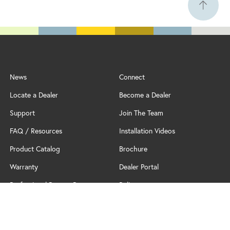
News
Connect
Locate a Dealer
Become a Dealer
Support
Join The Team
FAQ / Resources
Installation Videos
Product Catalog
Brochure
Warranty
Dealer Portal
Professional Partner Program
Policy