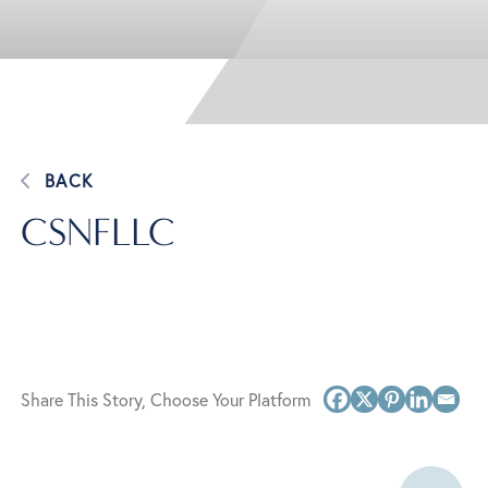
BACK
CSNFLLC
Share This Story, Choose Your Platform