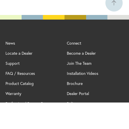
News
Connect
Locate a Dealer
Become a Dealer
Support
Join The Team
FAQ / Resources
Installation Videos
Product Catalog
Brochure
Warranty
Dealer Portal
Professional Partner Program
Policy