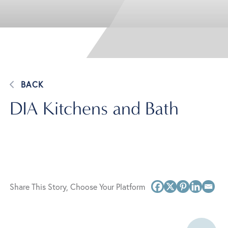
BACK
DIA Kitchens and Bath
Share This Story, Choose Your Platform