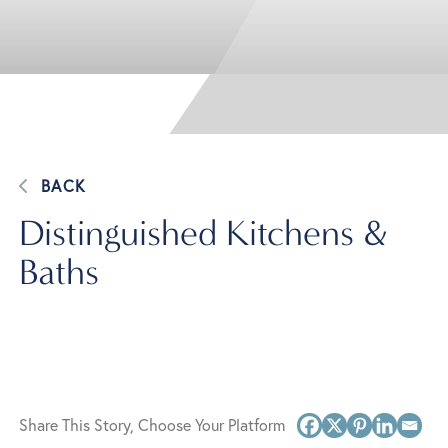
BACK
Distinguished Kitchens &
Baths
Share This Story, Choose Your Platform