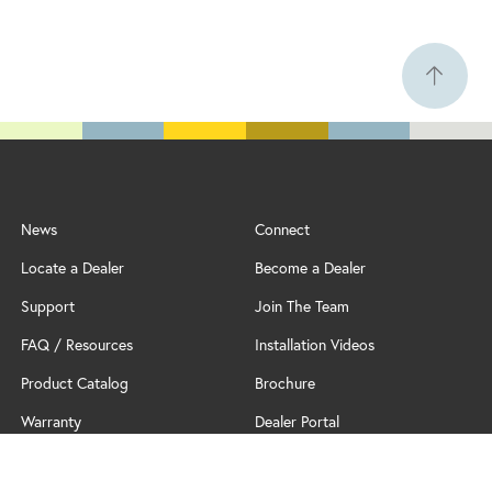
News
Connect
Locate a Dealer
Become a Dealer
Support
Join The Team
FAQ / Resources
Installation Videos
Product Catalog
Brochure
Warranty
Dealer Portal
Professional Partner Program
Policy