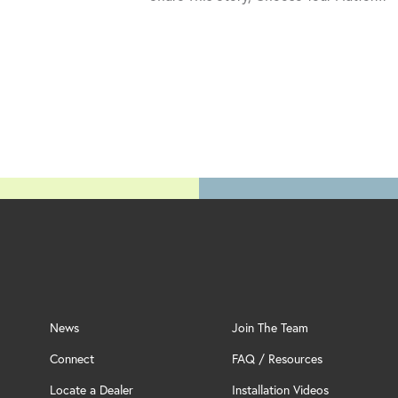
News
Join The Team
Connect
FAQ / Resources
Locate a Dealer
Installation Videos