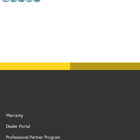
Warranty
Dealer Portal
Professional Partner Program