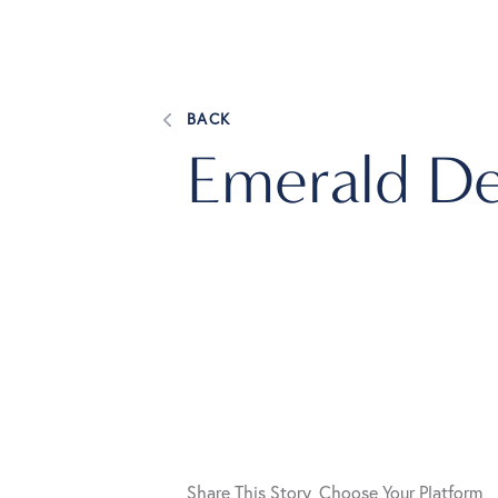
BACK
Emerald De
Share This Story, Choose Your Platform