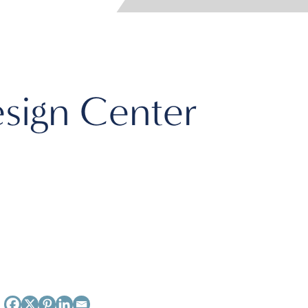
sign Center