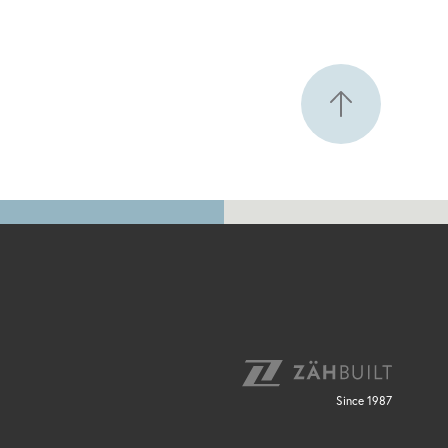
Since 1987