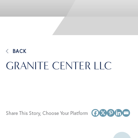
BACK
GRANITE CENTER LLC
Share This Story, Choose Your Platform