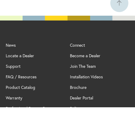
News
Connect
Locate a Dealer
Become a Dealer
Support
Join The Team
FAQ / Resources
Installation Videos
Product Catalog
Brochure
Warranty
Dealer Portal
Professional Partner Program
Policy