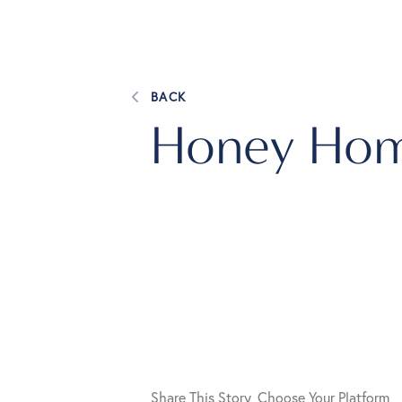
BACK
Honey Hom
Share This Story, Choose Your Platform