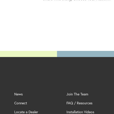
News
Join The Team
Connect
FAQ / Resources
Locate a Dealer
Installation Videos