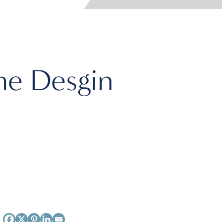
e Desgin