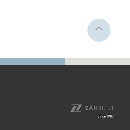
Since 1987