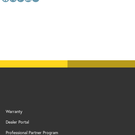
Warranty
Dealer Portal
Professional Partner Program