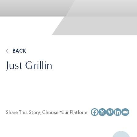
BACK
Just Grillin
Share This Story, Choose Your Platform