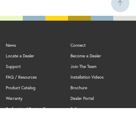
News
Connect
Locate a Dealer
Become a Dealer
Support
Join The Team
FAQ / Resources
Installation Videos
Product Catalog
Brochure
Warranty
Dealer Portal
Professional Partner Program
Policy