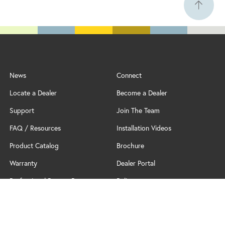
News
Connect
Locate a Dealer
Become a Dealer
Support
Join The Team
FAQ / Resources
Installation Videos
Product Catalog
Brochure
Warranty
Dealer Portal
Professional Partner Program
Policy