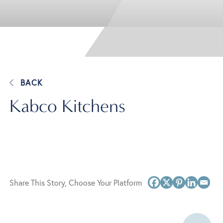
BACK
Kabco Kitchens
Share This Story, Choose Your Platform