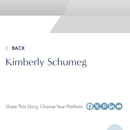
BACK
Kimberly Schumeg
Share This Story, Choose Your Platform