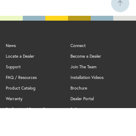
News
Connect
Locate a Dealer
Become a Dealer
Support
Join The Team
FAQ / Resources
Installation Videos
Product Catalog
Brochure
Warranty
Dealer Portal
Professional Partner Program
Policy