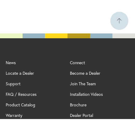
News
Connect
Locate a Dealer
Become a Dealer
Support
Join The Team
FAQ / Resources
Installation Videos
Product Catalog
Brochure
Warranty
Dealer Portal
Professional Partner Program
Policy