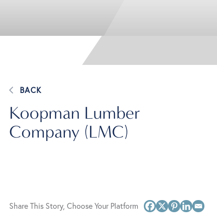
BACK
Koopman Lumber
Company (LMC)
Share This Story, Choose Your Platform