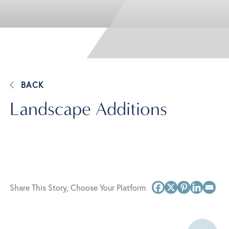
BACK
Landscape Additions
Share This Story, Choose Your Platform