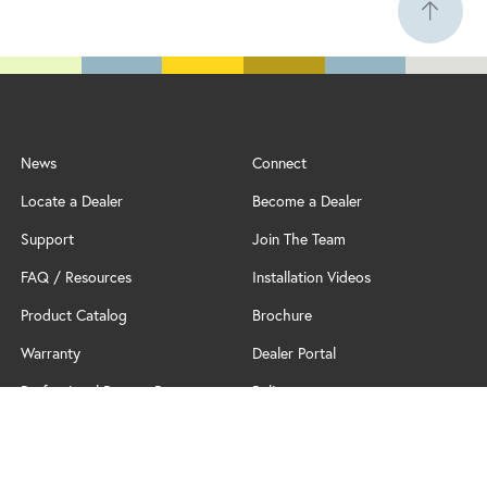
News
Connect
Locate a Dealer
Become a Dealer
Support
Join The Team
FAQ / Resources
Installation Videos
Product Catalog
Brochure
Warranty
Dealer Portal
Professional Partner Program
Policy