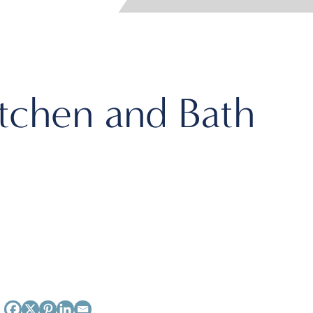
itchen and Bath