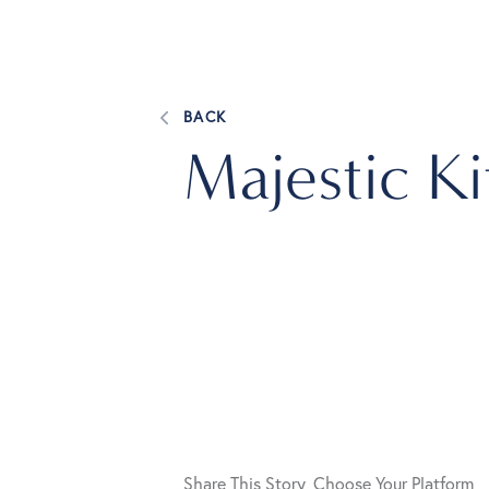
BACK
Majestic K
Share This Story, Choose Your Platform