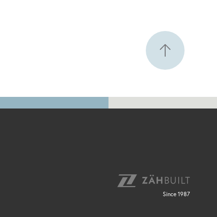
Since 1987