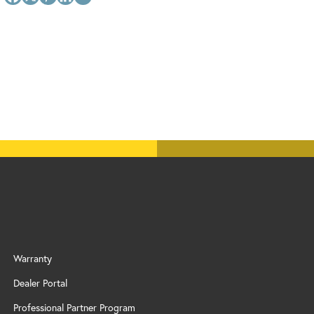
Warranty
Dealer Portal
Professional Partner Program