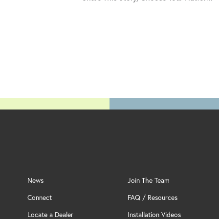
News
Join The Team
Connect
FAQ / Resources
Locate a Dealer
Installation Videos