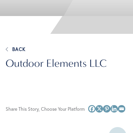
BACK
Outdoor Elements LLC
Share This Story, Choose Your Platform