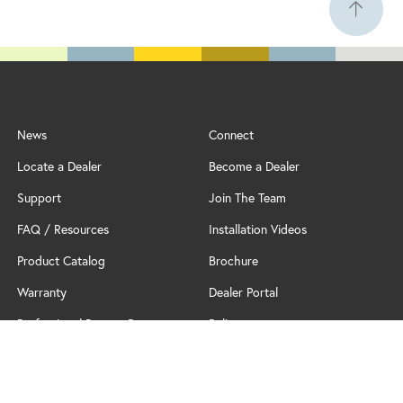
News
Connect
Locate a Dealer
Become a Dealer
Support
Join The Team
FAQ / Resources
Installation Videos
Product Catalog
Brochure
Warranty
Dealer Portal
Professional Partner Program
Policy