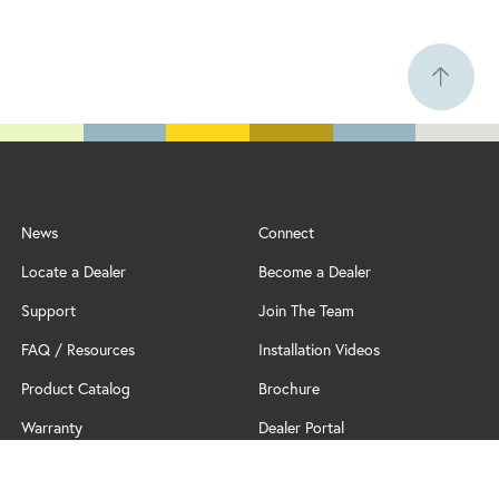
News
Connect
Locate a Dealer
Become a Dealer
Support
Join The Team
FAQ / Resources
Installation Videos
Product Catalog
Brochure
Warranty
Dealer Portal
Professional Partner Program
Policy