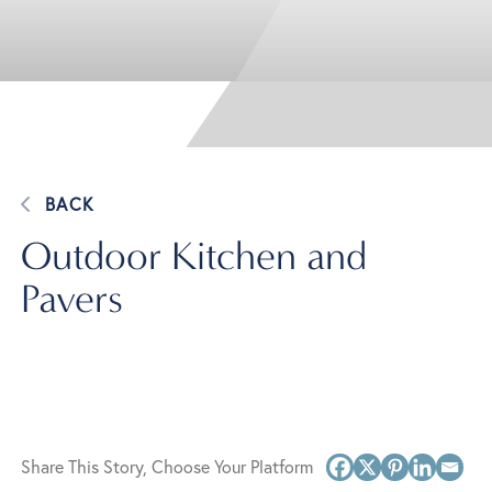
BACK
Outdoor Kitchen and
Pavers
Share This Story, Choose Your Platform