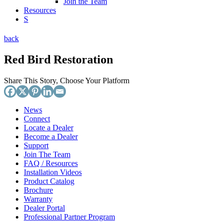
Join the Team
Resources
S
back
Red Bird Restoration
Share This Story, Choose Your Platform
News
Connect
Locate a Dealer
Become a Dealer
Support
Join The Team
FAQ / Resources
Installation Videos
Product Catalog
Brochure
Warranty
Dealer Portal
Professional Partner Program