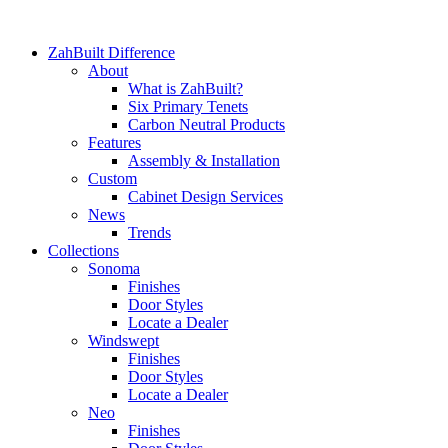
ZahBuilt Difference
About
What is ZahBuilt?
Six Primary Tenets
Carbon Neutral Products
Features
Assembly & Installation
Custom
Cabinet Design Services
News
Trends
Collections
Sonoma
Finishes
Door Styles
Locate a Dealer
Windswept
Finishes
Door Styles
Locate a Dealer
Neo
Finishes