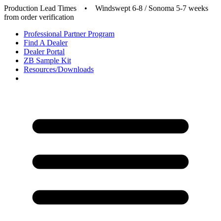
Production Lead Times
•
Windswept 6-8 / Sonoma 5-7 weeks
from order verification
Professional Partner Program
Find A Dealer
Dealer Portal
ZB Sample Kit
Resources/Downloads