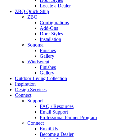
Door Styles
Locate a Dealer
ZBQ Quick-Ship
ZBQ
Configurations
Add-Ons
Door Styles
Installation
Sonoma
Finishes
Gallery
Windswept
Finishes
Gallery
Outdoor Living Collection
Inspiration
Design Services
Connect
Support
FAQ / Resources
Email Support
Professional Partner Program
Connect
Email Us
Become a Dealer