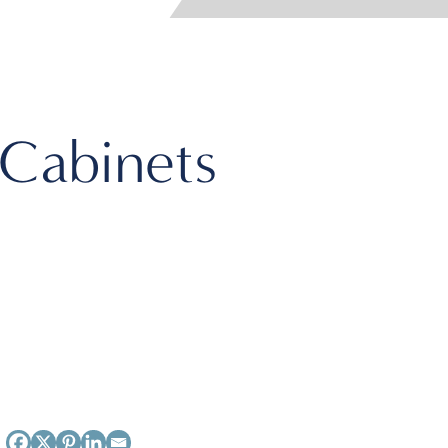
 Cabinets