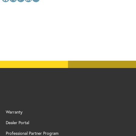
Warranty
Dealer Portal
Professional Partner Program