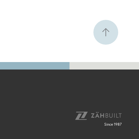
Since 1987