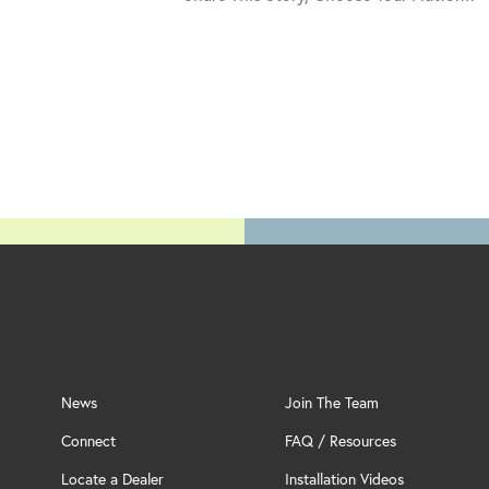
News
Join The Team
Connect
FAQ / Resources
Locate a Dealer
Installation Videos