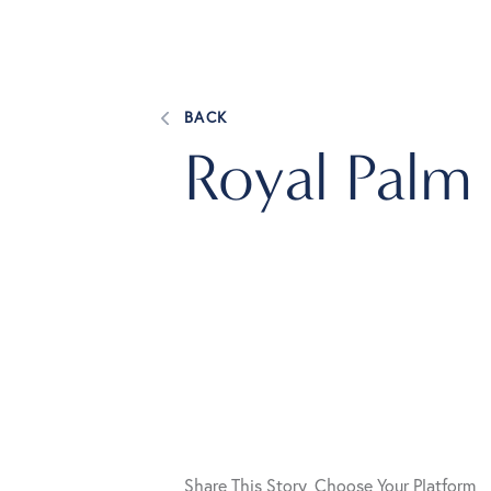
BACK
Royal Palm
Share This Story, Choose Your Platform