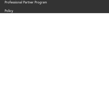
Professional Partner Program
Policy
2026 Zä