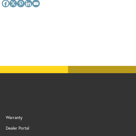
Warranty
Dealer Portal