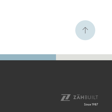
Since 1987