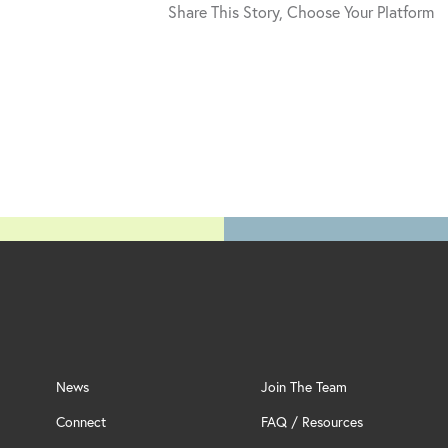
Share This Story, Choose Your Platform
News
Join The Team
Connect
FAQ / Resources