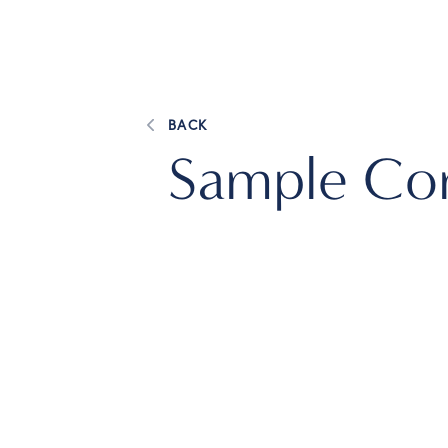
BACK
Sample Com