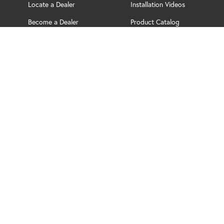
Locate a Dealer
Installation Videos
Become a Dealer
Product Catalog
Support
Brochure
PRIVACY POLICY
TERMS OF USE