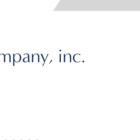
pany, inc.