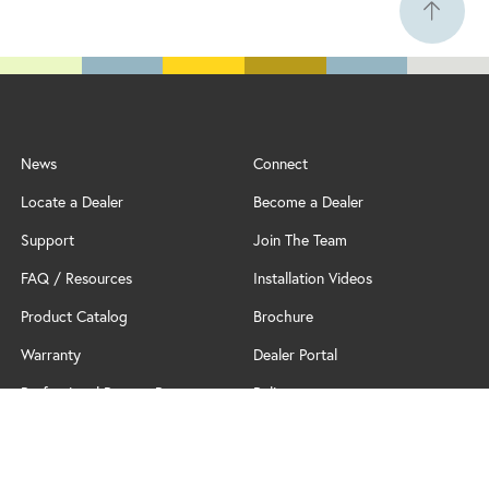
News
Connect
Locate a Dealer
Become a Dealer
Support
Join The Team
FAQ / Resources
Installation Videos
Product Catalog
Brochure
Warranty
Dealer Portal
Professional Partner Program
Policy