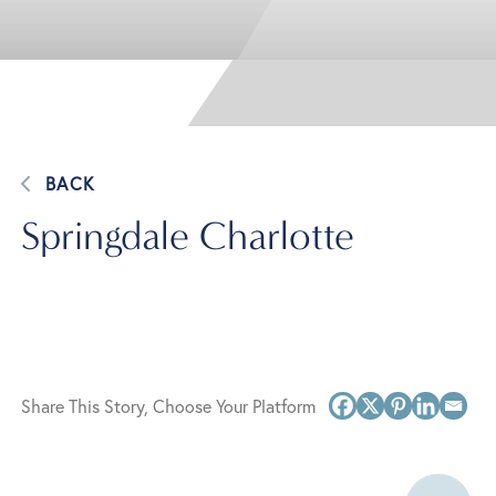
BACK
Springdale Charlotte
Share This Story, Choose Your Platform