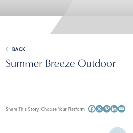
BACK
Summer Breeze Outdoor
Share This Story, Choose Your Platform