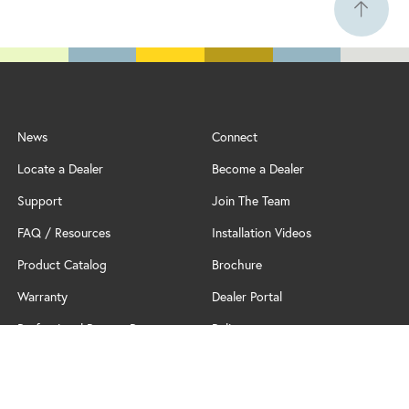
News
Connect
Locate a Dealer
Become a Dealer
Support
Join The Team
FAQ / Resources
Installation Videos
Product Catalog
Brochure
Warranty
Dealer Portal
Professional Partner Program
Policy