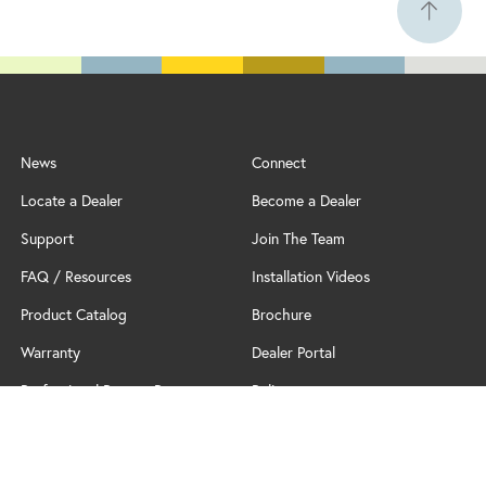
News
Connect
Locate a Dealer
Become a Dealer
Support
Join The Team
FAQ / Resources
Installation Videos
Product Catalog
Brochure
Warranty
Dealer Portal
Professional Partner Program
Policy