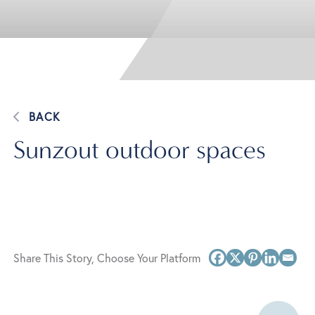
BACK
Sunzout outdoor spaces
Share This Story, Choose Your Platform