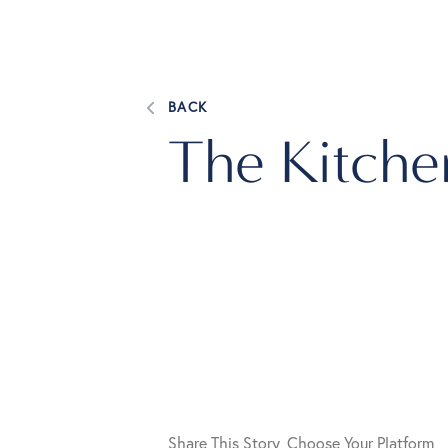
BACK
The Kitche
Share This Story, Choose Your Platform