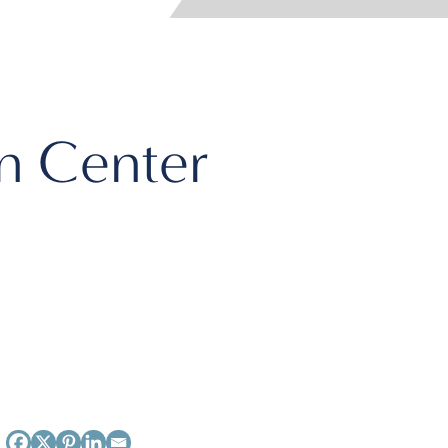
n Center