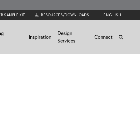
ZB SAMPLE KIT
RESOURCES/DOWNLOADS
ng
Design
Inspiration
Connect
Services
News
Connect
Trends
Email Us
Become a Dealer
Join the Team