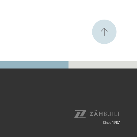
Since 1987