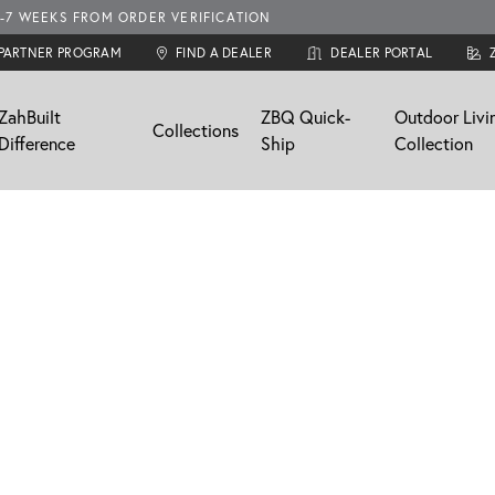
-7 WEEKS FROM ORDER VERIFICATION
 PARTNER PROGRAM
FIND A DEALER
DEALER PORTAL
ZahBuilt
ZBQ Quick-
Outdoor Livi
Collections
Difference
Ship
Collection
res
swept
ma
Custom
Neo
Windswept
Support
nstallation
Cabinet Design Services
Finishes
Finishes
FAQ / Resources
Door Styles
Gallery
Email Support
aler
Locate a Dealer
Professional Partner Program