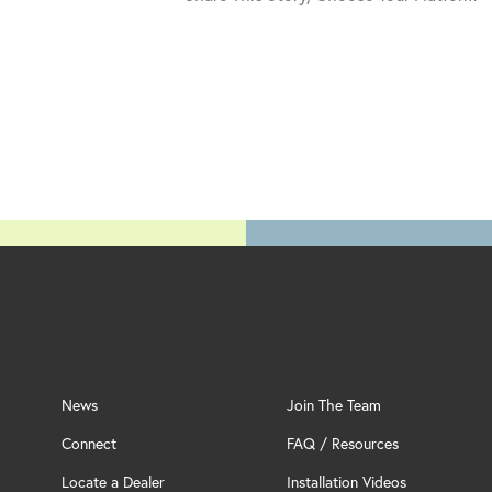
News
Join The Team
Connect
FAQ / Resources
Locate a Dealer
Installation Videos