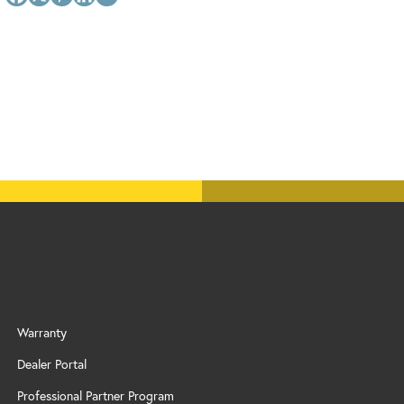
Warranty
Dealer Portal
Professional Partner Program