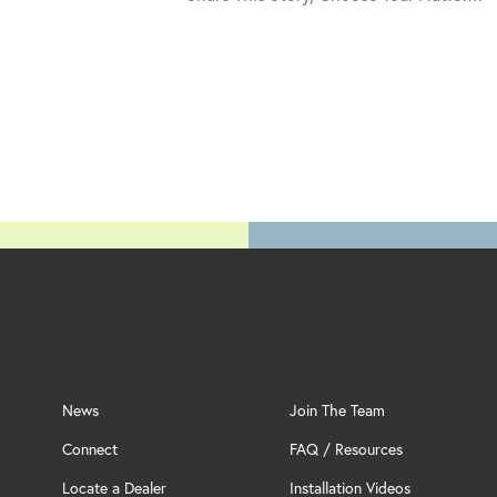
News
Join The Team
Connect
FAQ / Resources
Locate a Dealer
Installation Videos