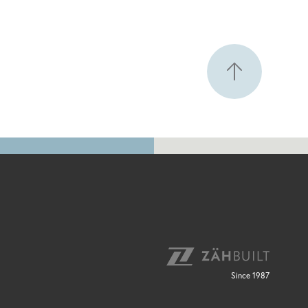
Since 1987