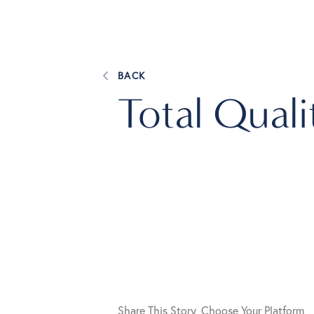
BACK
Total Qual
Share This Story, Choose Your Platform