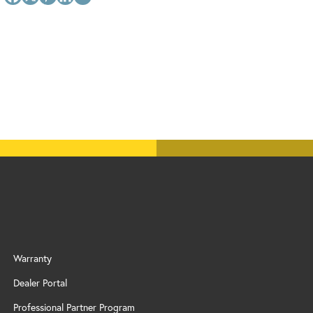
Warranty
Dealer Portal
Professional Partner Program