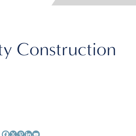
ity Construction