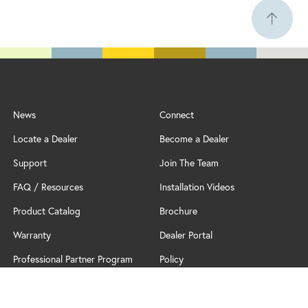
News
Connect
Locate a Dealer
Become a Dealer
Support
Join The Team
FAQ / Resources
Installation Videos
Product Catalog
Brochure
Warranty
Dealer Portal
Professional Partner Program
Policy