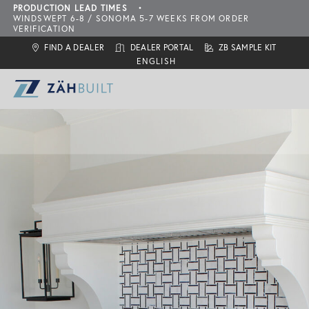
PRODUCTION LEAD TIMES
•
WINDSWEPT 6-8 / SONOMA 5-7 WEEKS FROM ORDER
VERIFICATION
FIND A DEALER
DEALER PORTAL
ZB SAMPLE KIT
ZahBuilt Difference
Collections
About
What is ZahBuilt?
ZBQ Quick-Ship
Sonoma
Six Primary Tenets
Finishes
Carbon Neutral Products
Outdoor Living Collection
ZBQ
Door Styles
Features
Configurations
Locate a Dealer
Inspiration
Add-Ons
Assembly & Installation