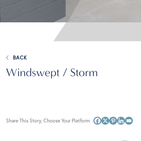
BACK
Windswept / Storm
Share This Story, Choose Your Platform